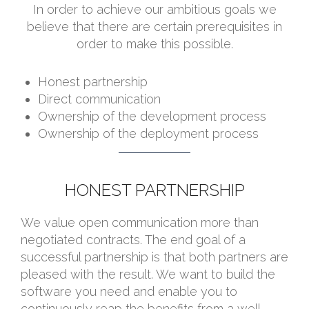
In order to achieve our ambitious goals we
believe that there are certain prerequisites in
order to make this possible.
Honest partnership
Direct communication
Ownership of the development process
Ownership of the deployment process
HONEST PARTNERSHIP
We value open communication more than
negotiated contracts. The end goal of a
successful partnership is that both partners are
pleased with the result. We want to build the
software you need and enable you to
continuously reap the benefits from a well-