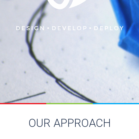
OUR APPROACH