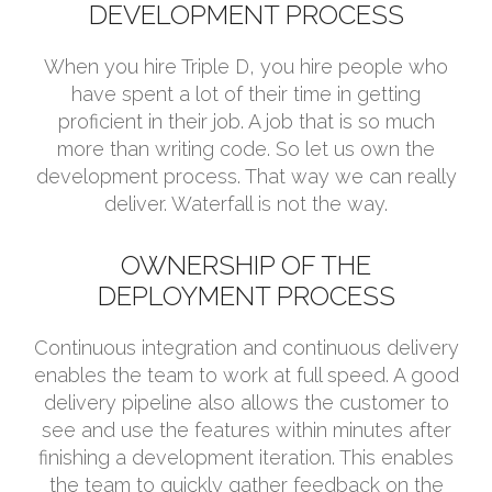
DEVELOPMENT PROCESS
When you hire Triple D, you hire people who
have spent a lot of their time in getting
proficient in their job. A job that is so much
more than writing code. So let us own the
development process. That way we can really
deliver. Waterfall is not the way.
OWNERSHIP OF THE
DEPLOYMENT PROCESS
Continuous integration and continuous delivery
enables the team to work at full speed. A good
delivery pipeline also allows the customer to
see and use the features within minutes after
finishing a development iteration. This enables
the team to quickly gather feedback on the