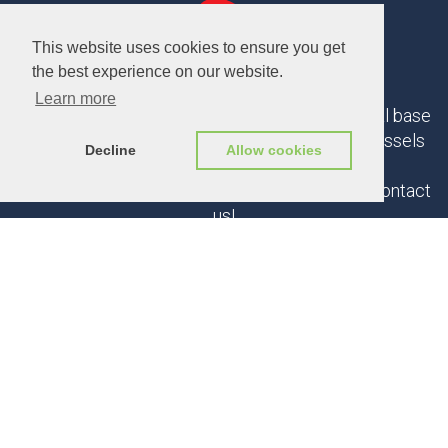
This website uses cookies to ensure you get
the best experience on our website.
Learn more
If you could use our help, let us know. Our normal base
of operations in Belgium is Ghent, Antwerp, Brussels
Decline
Allow cookies
triangle.
But we are open to any interesting proposals. Contact
us!
CONTACT US
© 2025 Triple D