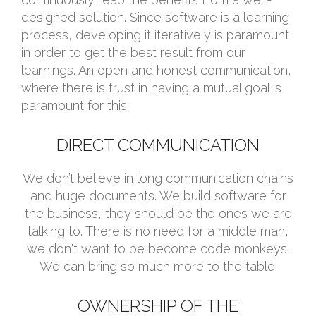
designed solution. Since software is a learning
process, developing it iteratively is paramount
in order to get the best result from our
learnings. An open and honest communication,
where there is trust in having a mutual goal is
paramount for this.
DIRECT COMMUNICATION
We don’t believe in long communication chains
and huge documents. We build software for
the business, they should be the ones we are
talking to. There is no need for a middle man,
we don't want to be become code monkeys.
We can bring so much more to the table.
OWNERSHIP OF THE