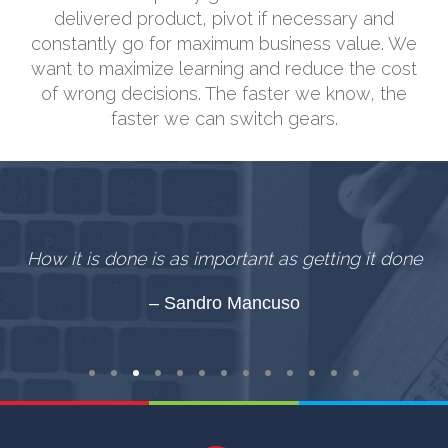
delivered product, pivot if necessary and
constantly go for maximum business value. We
want to maximize learning and reduce the cost
of wrong decisions. The faster we know, the
faster we can switch gears.
,
How it is done is as important as getting it done
e.
Sandro Mancuso